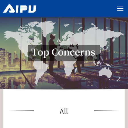
展
开
导
览
列
All