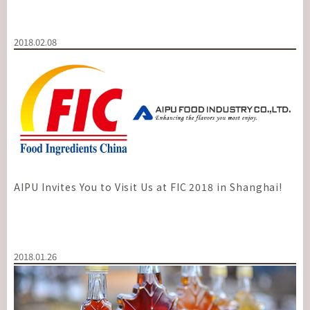
2018.02.08
AIPU Invites You to Visit Us at FIC 2018 in Shanghai!
2018.01.26