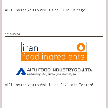
AIPU Invites You to Visit Us at IFT in Chicago!
2018.06.04
AIPU Invites You to Visit Us at IFI 2018 in Tehran!