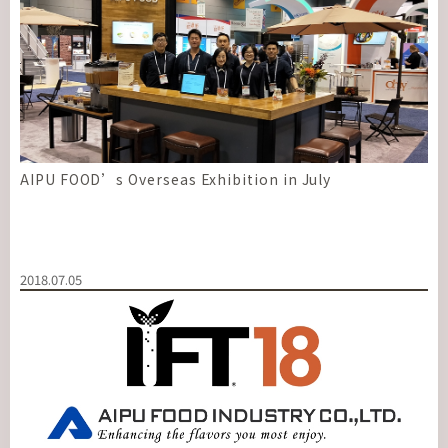
AIPU FOOD’s Overseas Exhibition in July
2018.07.05