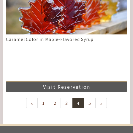
Caramel Color in Maple-Flavored Syrup
Visit Reservation
«
1
2
3
4
5
»