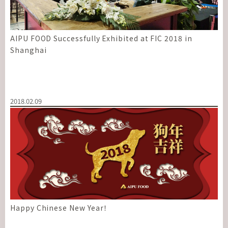
AIPU FOOD Successfully Exhibited at FIC 2018 in
Shanghai
2018.02.09
Happy Chinese New Year！