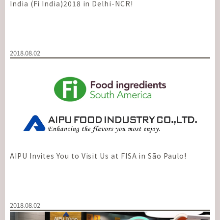
India (Fi India)2018 in Delhi-NCR!
2018.08.02
AIPU Invites You to Visit Us at FISA in São Paulo!
2018.08.02