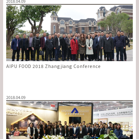
2018.04.09
AIPU FOOD 2018 Zhangjiang Conference
2018.04.09