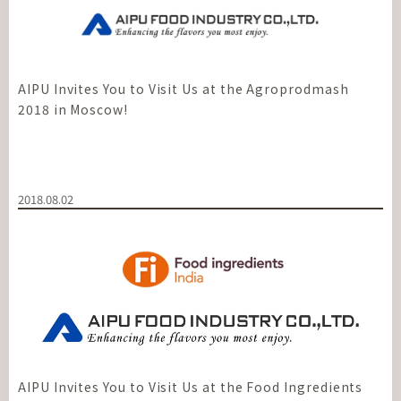
AIPU Invites You to Visit Us at the Agroprodmash
2018 in Moscow!
2018.08.02
AIPU Invites You to Visit Us at the Food Ingredients