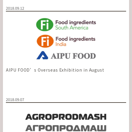
2018.09.12
AIPU FOOD’s Overseas Exhibition in August
2018.09.07