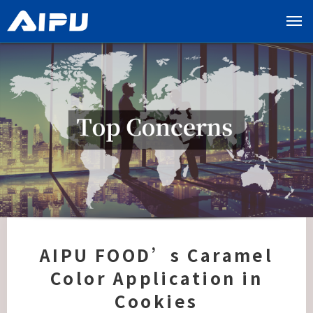
展
开
导
览
列
AIPU FOOD’s Caramel
Color Application in
Cookies