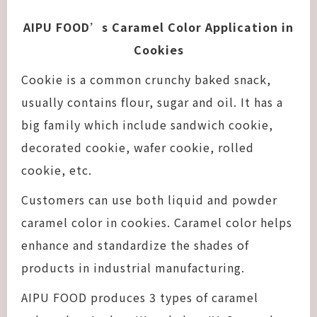
AIPU FOOD’s Caramel Color Application in
Cookies
Cookie is a common crunchy baked snack,
usually contains flour, sugar and oil. It has a
big family which include sandwich cookie,
decorated cookie, wafer cookie, rolled
cookie, etc.
Customers can use both liquid and powder
caramel color in cookies. Caramel color helps
enhance and standardize the shades of
products in industrial manufacturing.
AIPU FOOD produces 3 types of caramel