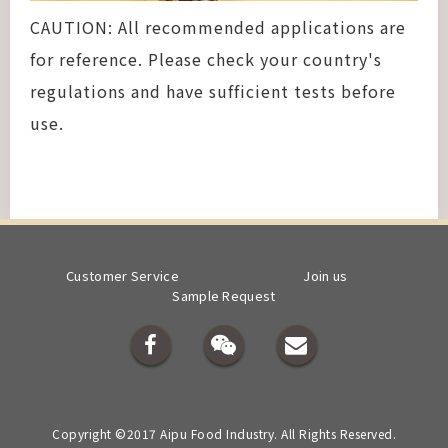
CAUTION: All recommended applications are
for reference. Please check your country's
regulations and have sufficient tests before
use.
Customer Service
Join us
Sample Request
Copyright ©2017 Aipu Food Industry. All Rights Reserved.