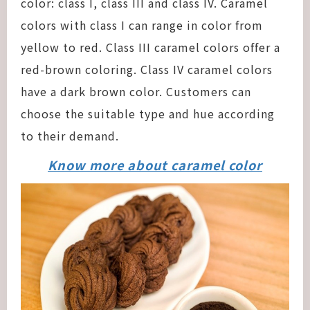
color: class I, class III and class IV. Caramel
colors with class I can range in color from
yellow to red. Class III caramel colors offer a
red-brown coloring. Class IV caramel colors
have a dark brown color. Customers can
choose the suitable type and hue according
to their demand.
Know more about caramel color