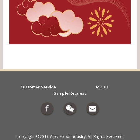
Customer Service
Join us
Sample Request
Copyright ©2017 Aipu Food Industry. All Rights Reserved.