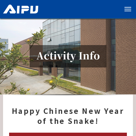
展
开
导
览
列
Happy Chinese New Year
of the Snake!