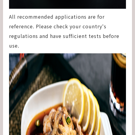
All recommended applications are for
reference. Please check your country's
regulations and have sufficient tests before
use.