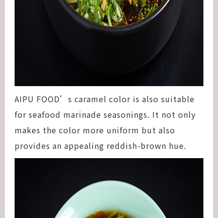
AIPU FOOD’s caramel color is also suitable
for seafood marinade seasonings. It not only
makes the color more uniform but also
provides an appealing reddish-brown hue.