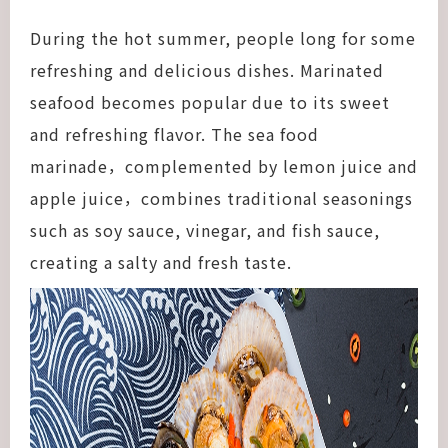
During the hot summer, people long for some
refreshing and delicious dishes. Marinated
seafood becomes popular due to its sweet
and refreshing flavor. The sea food
marinade，complemented by lemon juice and
apple juice，combines traditional seasonings
such as soy sauce, vinegar, and fish sauce,
creating a salty and fresh taste.