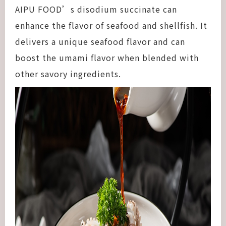
AIPU FOOD’s disodium succinate can
enhance the flavor of seafood and shellfish. It
delivers a unique seafood flavor and can
boost the umami flavor when blended with
other savory ingredients.