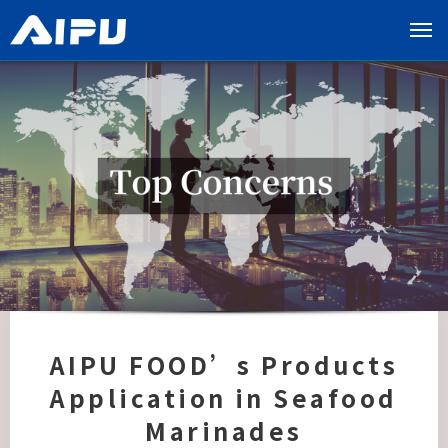
展
开
导
览
列
AIPU FOOD’s Products
Application in Seafood
Marinades