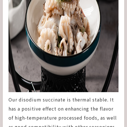
Our disodium succinate is thermal stable. It
has a positive effect on enhancing the flavor
of high-temperature processed foods, as well
as good compatibility with other seasonings.