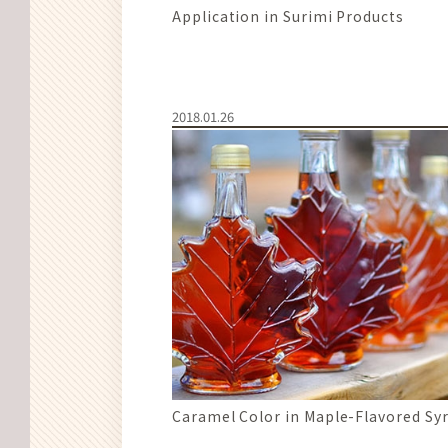
Application in Surimi Products
2018.01.26
Caramel Color in Maple-Flavored Sy