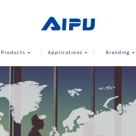
Products
Applications
Branding