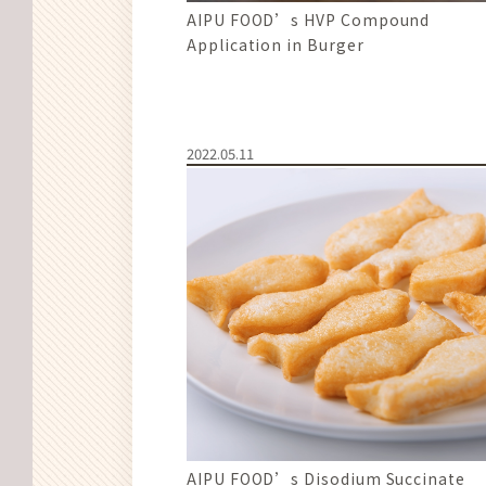
AIPU FOOD’s HVP Compound
Application in Burger
2022.05.11
AIPU FOOD’s Disodium Succinate