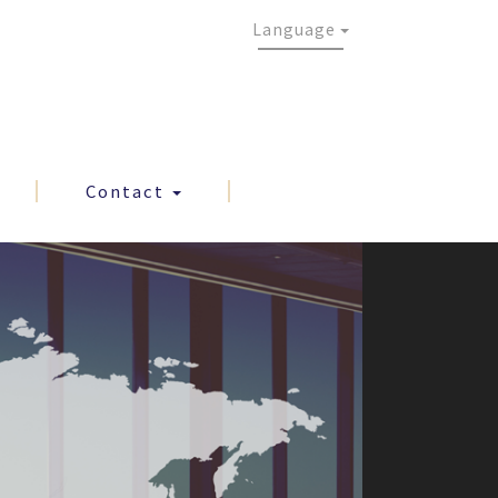
Language
Contact