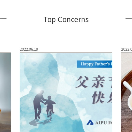
Top Concerns
2022.06.19
2022.0