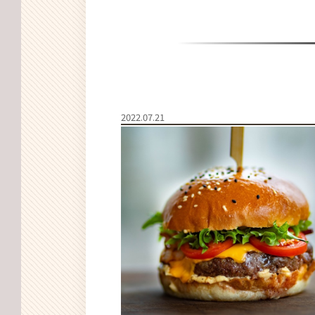
2022.07.21