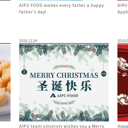
AIPU FOOD wishes every father a happy
AIPU
father's day!
Appl
2018.12.24
2018.0
AIPU team sincerely wishes you a Merry
Happ