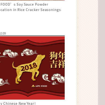
 FOOD’s Soy Sauce Powder
ication in Rice Cracker Seasonings
2.09
y Chinese New Year！