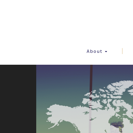
About