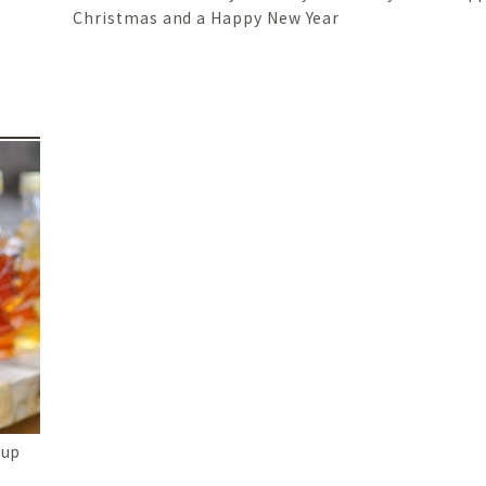
Christmas and a Happy New Year
rup