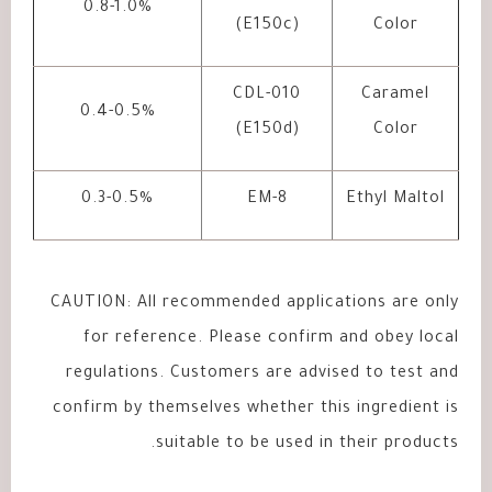
0.8-1.0%
(E150c)
Color
CDL-010
Caramel
0.4-0.5%
(E150d)
Color
0.3-0.5%
EM-8
Ethyl Maltol
CAUTION: All recommended applications are only
for reference. Please confirm and obey local
regulations. Customers are advised to test and
confirm by themselves whether this ingredient is
suitable to be used in their products.