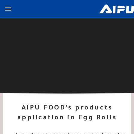
展
开
导
览
列
AIPU FOOD’s products
application in Egg Rolls