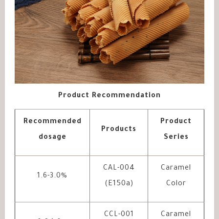
Product Recommendation
Recommended
Product
Products
dosage
Series
CAL-004
Caramel
1.6-3.0%
(E150a)
Color
CCL-001
Caramel