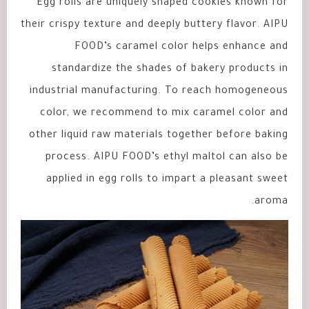
Egg rolls are uniquely shaped cookies known for
their crispy texture and deeply buttery flavor. AIPU
FOOD’s caramel color helps enhance and
standardize the shades of bakery products in
industrial manufacturing. To reach homogeneous
color, we recommend to mix caramel color and
other liquid raw materials together before baking
process. AIPU FOOD’s ethyl maltol can also be
applied in egg rolls to impart a pleasant sweet
aroma.