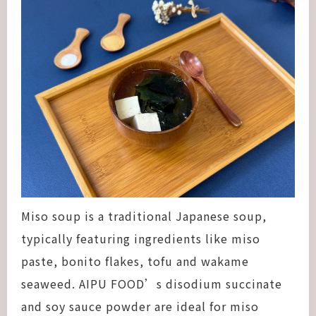
Miso soup is a traditional Japanese soup,
typically featuring ingredients like miso
paste, bonito flakes, tofu and wakame
seaweed. AIPU FOOD’s disodium succinate
and soy sauce powder are ideal for miso