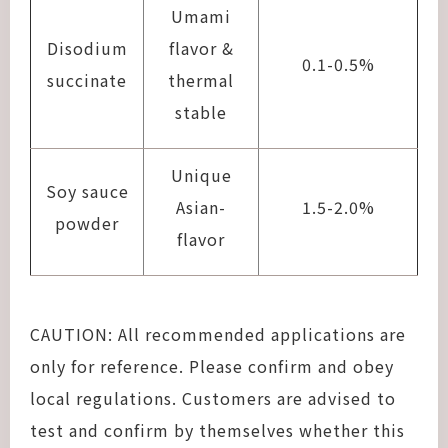
Umami
Disodium
flavor &
0.1-0.5%
succinate
thermal
stable
Unique
Soy sauce
Asian-
1.5-2.0%
powder
flavor
CAUTION: All recommended applications are
only for reference. Please confirm and obey
local regulations. Customers are advised to
test and confirm by themselves whether this