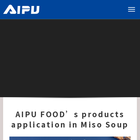
展
开
导
览
列
AIPU FOOD’s products
application in Miso Soup