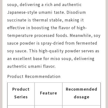
soup, delivering a rich and authentic
Japanese-style umami taste. Disodium
succinate is thermal stable, making it
effective in boosting the flavor of high-
temperature processed foods. Meanwhile, soy
sauce powder is spray-dried from fermented
soy sauce. This high-quality powder serves as
an excellent base for miso soup, delivering
authentic umami flavor.
Product Recommendation
Product
Recommended
Feature
Series
dosage