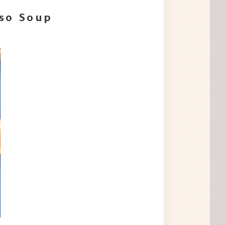
iso Soup