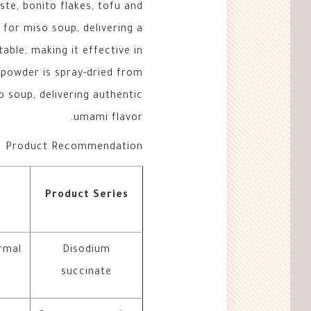
aste, bonito flakes, tofu and
or miso soup, delivering a
able, making it effective in
 powder is spray-dried from
 soup, delivering authentic
umami flavor.
Product Recommendation
Product Series
rmal
Disodium
succinate