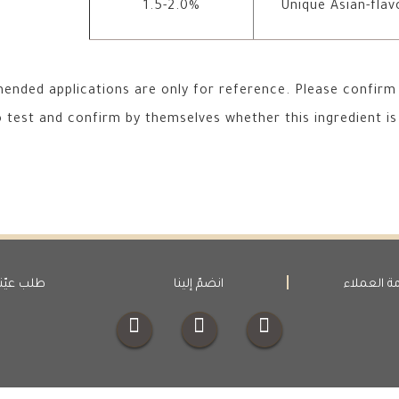
1.5-2.0%
Unique Asian-flav
nded applications are only for reference. Please confirm 
test and confirm by themselves whether this ingredient is 
لب عيّنة
انضمّ إلينا
خدمة العم