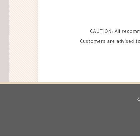
CAUTION: All recomme
Customers are advised to 
ط