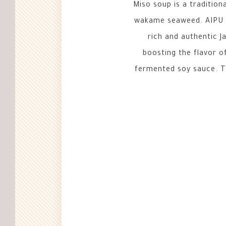
Miso soup is a traditiona
wakame seaweed. AIPU F
rich and authentic J
boosting the flavor 
fermented soy sauce. Th