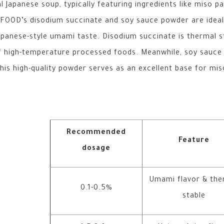
l Japanese soup, typically featuring ingredients like miso p
OOD’s disodium succinate and soy sauce powder are ideal f
apanese-style umami taste. Disodium succinate is thermal st
of high-temperature processed foods. Meanwhile, soy sauce
is high-quality powder serves as an excellent base for miso
Recommended
Feature
dosage
Umami flavor & the
0.1-0.5%
stable