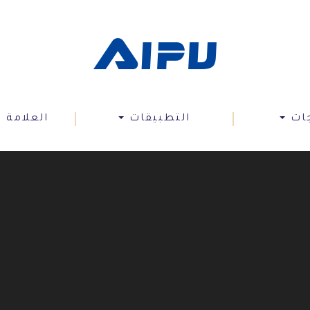
 التجارية
التطبيقات
الم