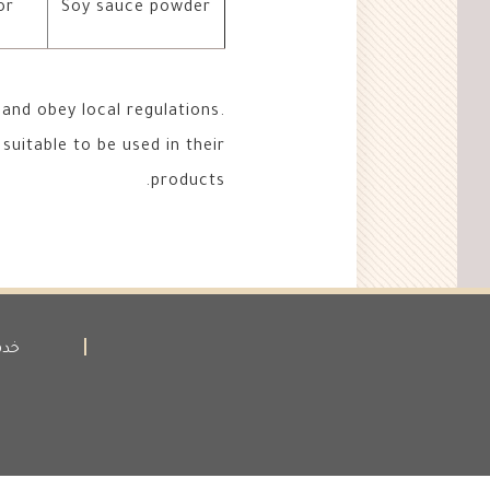
or
Soy sauce powder
and obey local regulations.
suitable to be used in their
products.
لاء