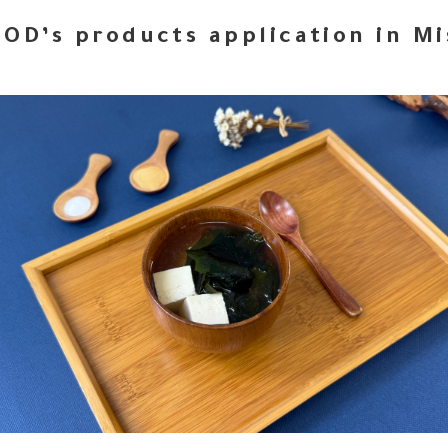
OD’s products application in M