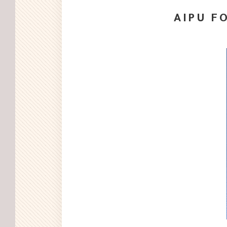
AIPU FO