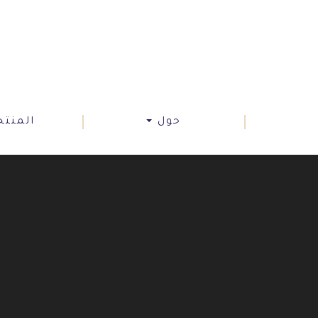
نتجات
حول