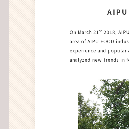
AIPU
st
On March 21
2018, AIPU
area of AIPU FOOD indus
experience and popular 
analyzed new trends in 