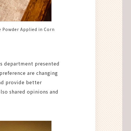
 Powder Applied in Corn
ess department presented
 preference are changing
nd provide better
also shared opinions and