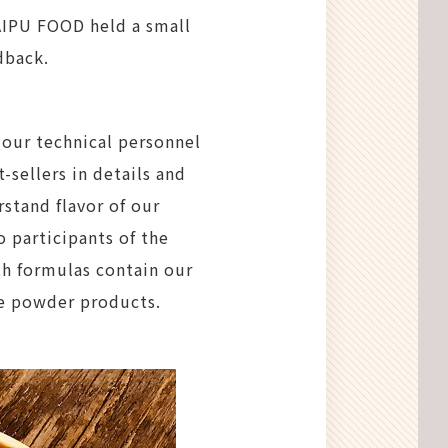
 AIPU FOOD held a small
dback.
, our technical personnel
sellers in details and
stand flavor of our
participants of the
th formulas contain our
e powder products.