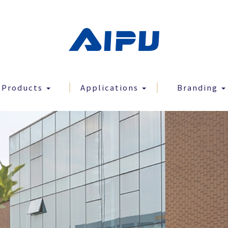
Products
Applications
Branding