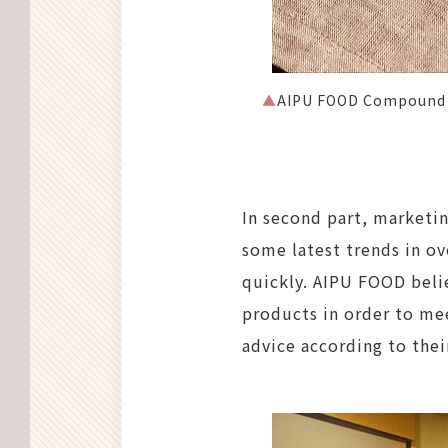
▲
AIPU FOOD Compound H
In second part, marketi
some latest trends in o
quickly. AIPU FOOD beli
products in order to mee
advice according to thei