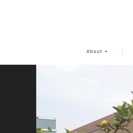
About