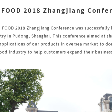
 FOOD 2018 Zhangjiang Confe
 FOOD 2018 Zhangjiang Conference was successfully h
try in Pudong, Shanghai. This conference aimed at sh
applications of our products in oversea market to d
food industry to help customers expand their busines