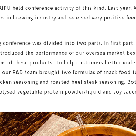
AIPU held conference activity of this kind. Last year,
s in brewing industry and received very positive fee
g conference was divided into two parts. In first part
roduced the performance of our oversea market best-
ns of these products. To help customers better under
ur R&D team brought two formulas of snack food to 
icken seasoning and roasted beef steak seasoning. Bo
lysed vegetable protein powder/liquid and soy sauc