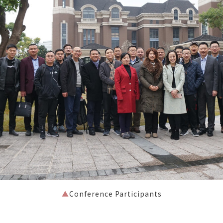
▲
Conference Participants