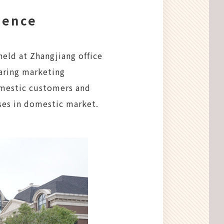
rence
eld at Zhangjiang office
aring marketing
omestic customers and
ses in domestic market.