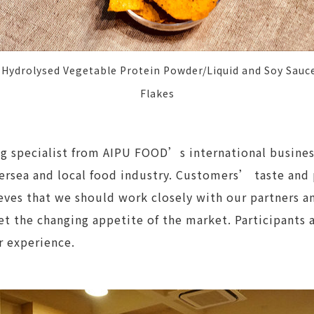
ydrolysed Vegetable Protein Powder/Liquid and Soy Sauce
Flakes
ng specialist from AIPU FOOD’s international busin
versea and local food industry. Customers’ taste and
eves that we should work closely with our partners a
t the changing appetite of the market. Participants 
r experience.