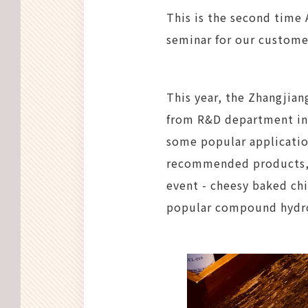
This is the second time 
seminar for our customer
This year, the Zhangjian
from R&D department int
some popular applicatio
recommended products, o
event - cheesy baked ch
popular compound hydro