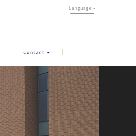
Language
Contact