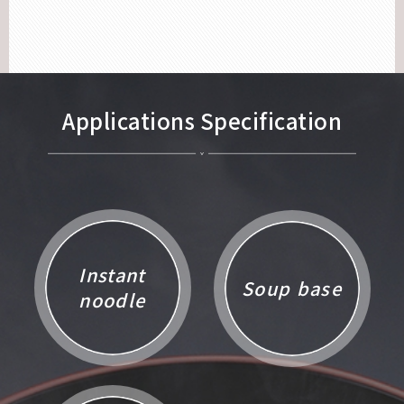
Applications Specification
Instant
Soup base
noodle