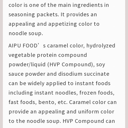
color is one of the main ingredients in
seasoning packets. It provides an
appealing and appetizing color to
noodle soup.
AIPU FOOD’s caramel color, hydrolyzed
vegetable protein compound
powder/liquid (HVP Compound), soy
sauce powder and disodium succinate
can be widely applied to instant foods
including instant noodles, frozen foods,
fast foods, bento, etc. Caramel color can
provide an appealing and uniform color
to the noodle soup. HVP Compound can