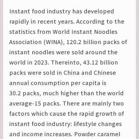
Instant food industry has developed
rapidly in recent years. According to the
statistics from World Instant Noodles
Association (WINA), 120.2 billion packs of
instant noodles were sold around the
world in 2023. Thereinto, 43.12 billion
packs were sold in China and Chinese
annual consumption per capita is
30.2 packs, much higher than the world
average-15 packs. There are mainly two
factors which cause the rapid growth of
instant food industry: lifestyle changes
and income increases. Powder caramel