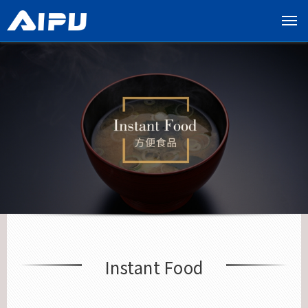
展
开
导
览
列
Instant Food