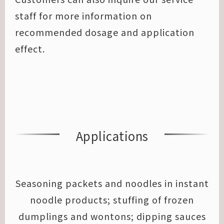
staff for more information on
recommended dosage and application
effect.
Applications
Seasoning packets and noodles in instant
noodle products; stuffing of frozen
dumplings and wontons; dipping sauces