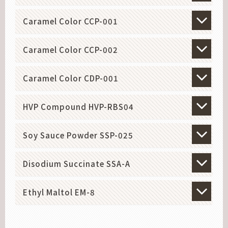
Caramel Color CCP-001
Caramel Color CCP-002
Caramel Color CDP-001
HVP Compound HVP-RBS04
Soy Sauce Powder SSP-025
Disodium Succinate SSA-A
Ethyl Maltol EM-8