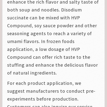
enhance the rich flavor and salty taste of
both soup and noodles. Disodium
succinate can be mixed with HVP
Compound, soy sauce powder and other
seasoning agents to reach a variety of
umami flavors. In frozen foods
application, a low dosage of HVP
Compound can offer rich taste to the
stuffing and enhance the delicious flavor
of natural ingredients.
For each product application, we
suggest manufacturers to conduct pre-
experiments before production.
Customers can also inquire our service