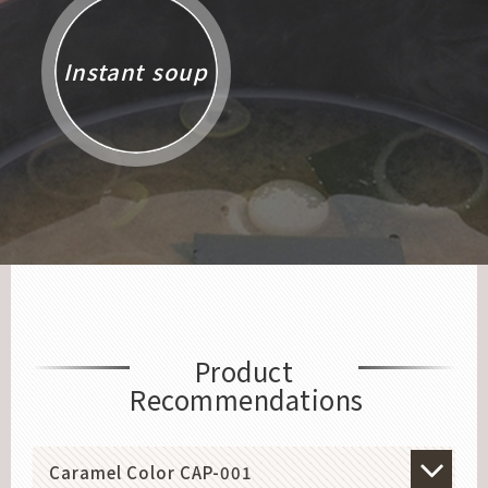
Instant soup
Product
Recommendations
Caramel Color CAP-001