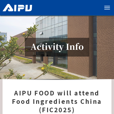
展
开
导
览
列
AIPU FOOD will attend
Food Ingredients China
(FIC2025)