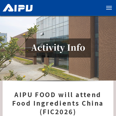
展
开
导
览
列
AIPU FOOD will attend
Food Ingredients China
(FIC2026)