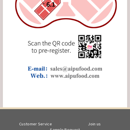
Customer Service
Join us
Sample Request