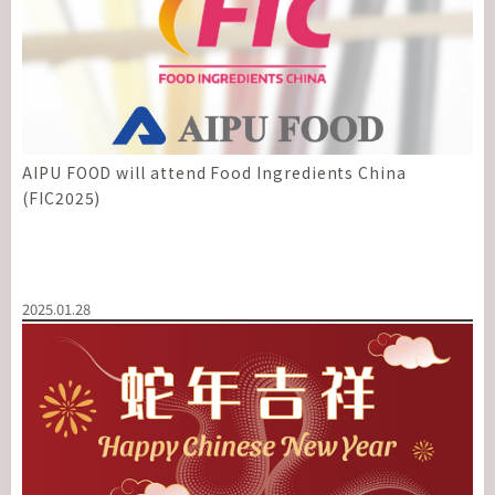
AIPU FOOD will attend Food Ingredients China
(FIC2025)
2025.01.28