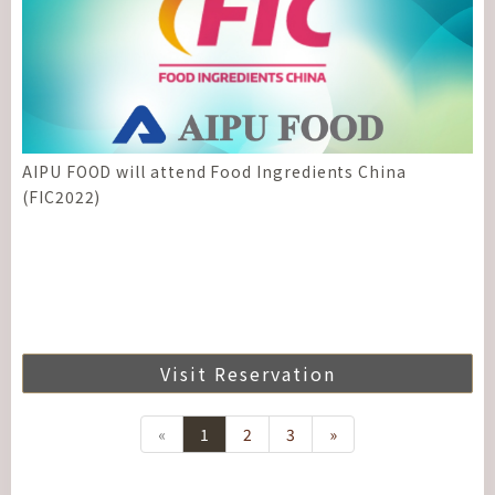
AIPU FOOD will attend Food Ingredients China
(FIC2022)
Visit Reservation
«
1
2
3
»