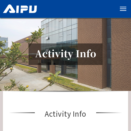
展
开
导
览
列
Activity Info