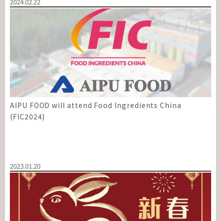
2024.02.22
AIPU FOOD will attend Food Ingredients China
(FIC2024)
2023.01.20