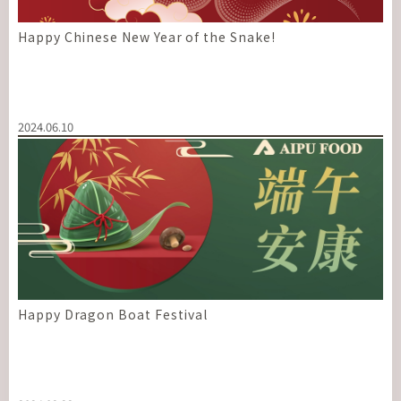
Happy Chinese New Year of the Snake!
2024.06.10
Happy Dragon Boat Festival