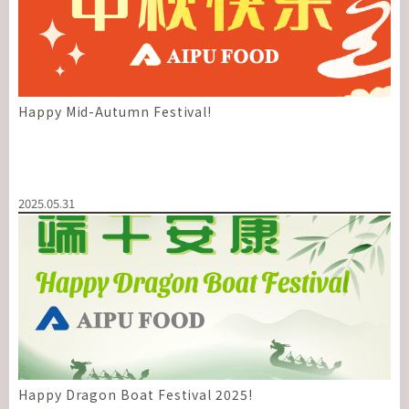
Happy Mid-Autumn Festival!
2025.05.31
Happy Dragon Boat Festival 2025!