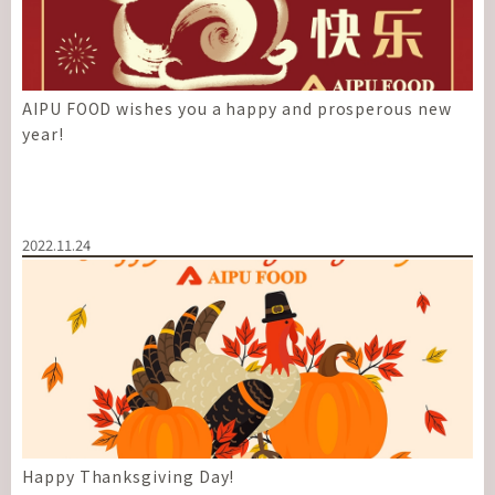
AIPU FOOD wishes you a happy and prosperous new
year!
2022.11.24
Happy Thanksgiving Day!