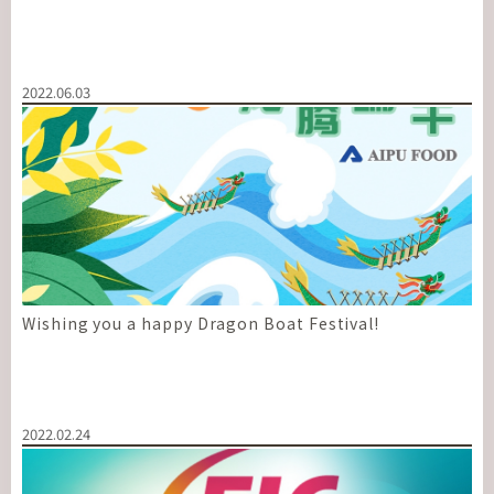
2022.06.03
Wishing you a happy Dragon Boat Festival!
2022.02.24