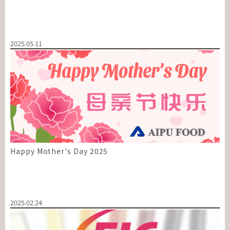
2025.05.11
Happy Mother's Day 2025
2025.02.24