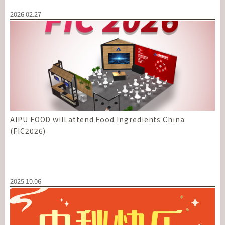
2026.02.27
AIPU FOOD will attend Food Ingredients China
(FIC2026)
2025.10.06