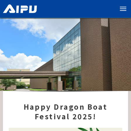
展
开
导
览
列
Happy Dragon Boat
Festival 2025!