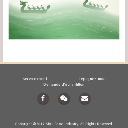
service client
rejoignez-nous
Demande d'échantillon
Copyright ©2017 Aipu Food Industry. All Rights Reserved.