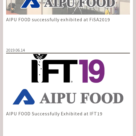
AIPU FOOD successfully exhibited at FiSA2019
2019.06.14
AIPU FOOD Successfully Exhibited at IFT19