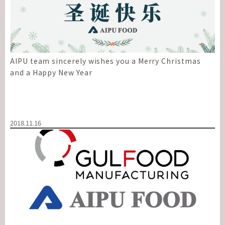
AIPU team sincerely wishes you a Merry Christmas
and a Happy New Year
2018.11.16