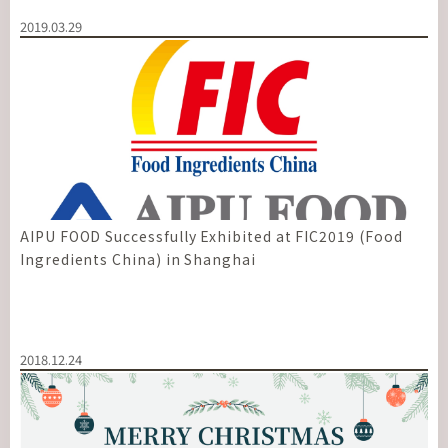
2019.03.29
AIPU FOOD Successfully Exhibited at FIC2019 (Food
Ingredients China) in Shanghai
2018.12.24