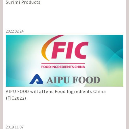
Surimi Products
2022.02.24
AIPU FOOD will attend Food Ingredients China
(FIC2022)
2019.11.07