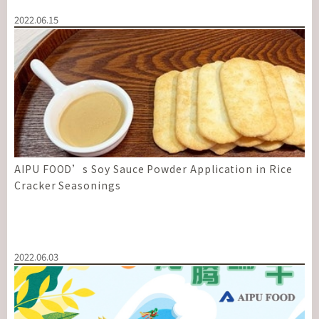
2022.06.15
AIPU FOOD’s Soy Sauce Powder Application in Rice
Cracker Seasonings
2022.06.03