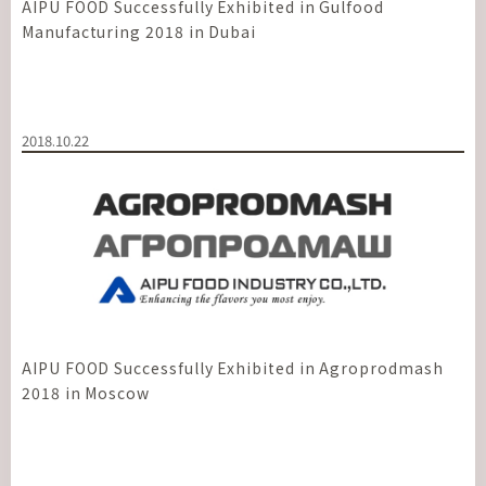
AIPU FOOD Successfully Exhibited in Gulfood
Manufacturing 2018 in Dubai
2018.10.22
AIPU FOOD Successfully Exhibited in Agroprodmash
2018 in Moscow