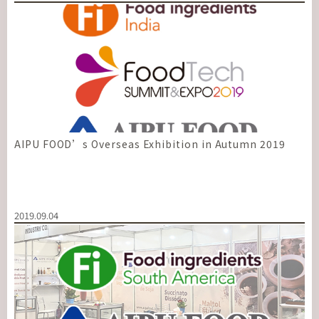
AIPU FOOD’s Overseas Exhibition in Autumn 2019
2019.09.04