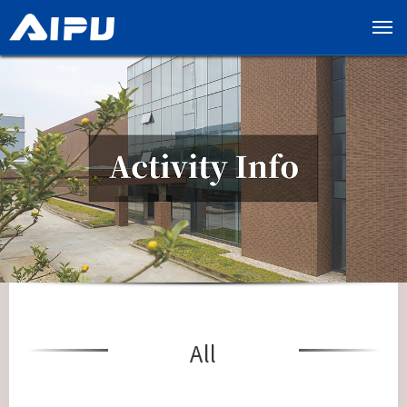
展
开
导
览
列
All