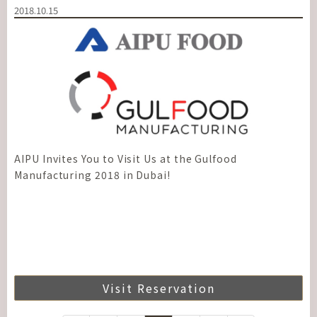
2018.10.15
AIPU Invites You to Visit Us at the Gulfood
Manufacturing 2018 in Dubai!
Visit Reservation