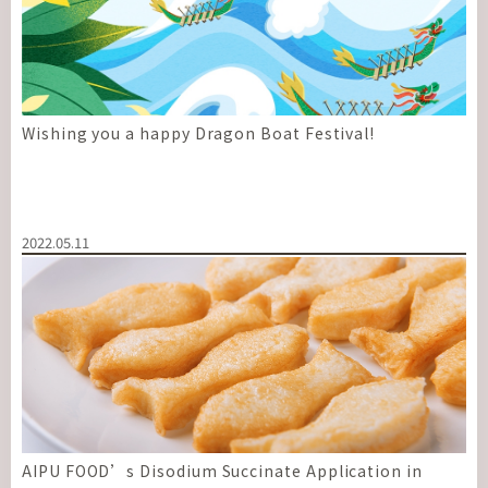
Wishing you a happy Dragon Boat Festival!
2022.05.11
AIPU FOOD’s Disodium Succinate Application in